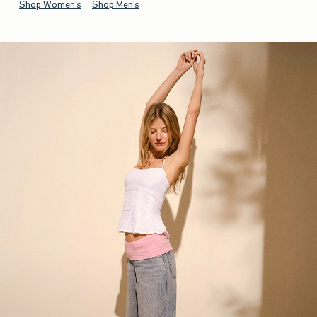
Shop Women's
Shop Men's