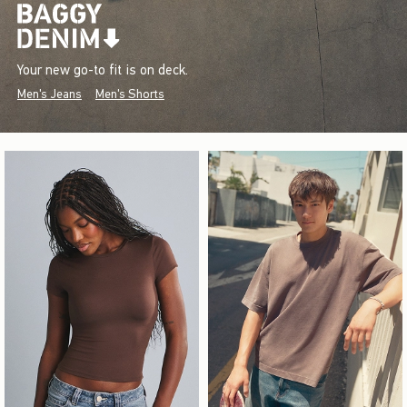
Your new go-to fit is on deck.
Men's Jeans
Men's Shorts