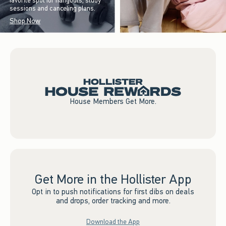
favorite spot for hangouts, study
sessions and canceling plans.
Shop Now
House Members Get More.
Get More in the Hollister App
Opt in to push notifications for first dibs on deals
and drops, order tracking and more.
Download the App