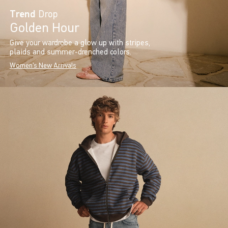
Trend
Drop
Golden Hour
Give your wardrobe a glow up with stripes,
plaids and summer-drenched colors.
Women's New Arrivals