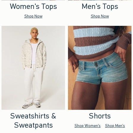
Women's Tops
Men's Tops
Shop Now
Shop Now
Sweatshirts &
Shorts
Sweatpants
Shop Women's
Shop Men's