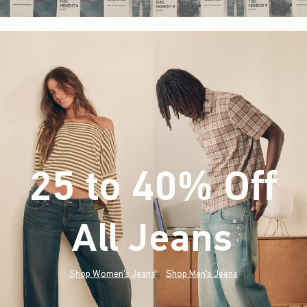
25 to 40% Off
All Jeans
(footnote)
*
Shop Women's Jeans
Shop Men's Jeans