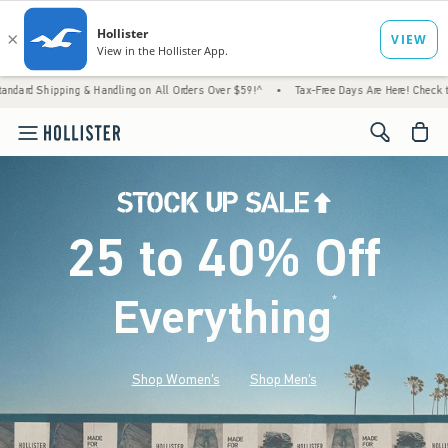
& Handling on All Orders Over $59!^
•
Tax-Free Days Are Here! Check to see if your state
<span cl
25 to 40% Off
Everything
*
(footnote)
Shop Women's
Shop Men's