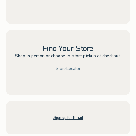
Find Your Store
Shop in person or choose in-store pickup at checkout.
Store Locator
Sign up for Email