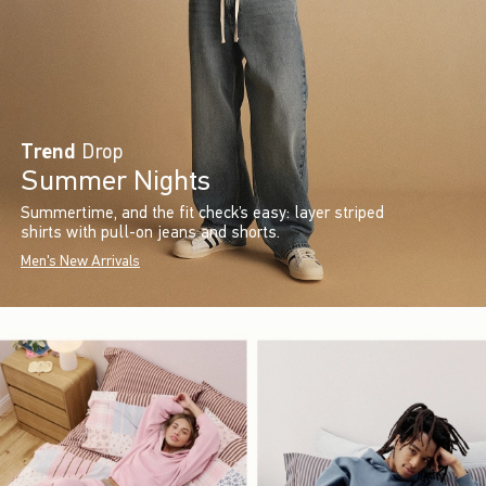
Trend
Drop
Summer Nights
Summertime, and the fit check’s easy: layer striped
shirts with pull-on jeans and shorts.
Men's New Arrivals