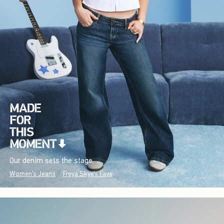
Our denim sets the stage.
Women's Jeans
Freya Skye's Favs