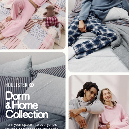
Introducing
Turn your space into everyone’s