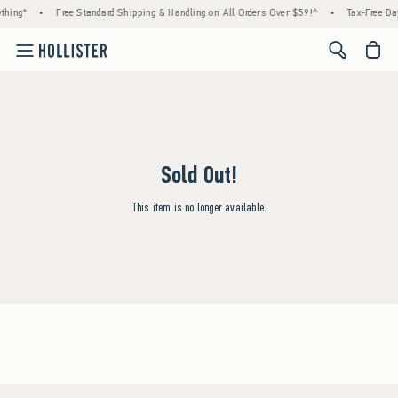
thing*
•
Free Standard Shipping & Handling on All Orders Over $59!^
•
Tax-Free Day
<span cl
Sold Out!
This item is no longer available.