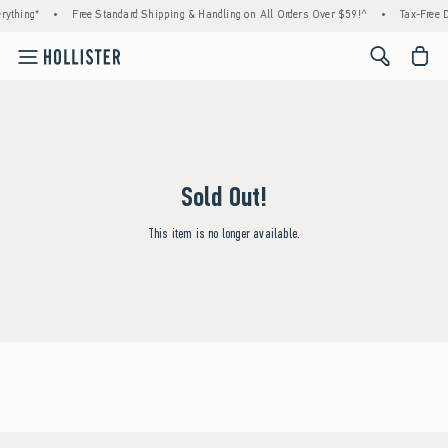
rything*
•
Free Standard Shipping & Handling on All Orders Over $59!^
•
Tax-Free D
<span cl
Sold Out!
This item is no longer available.