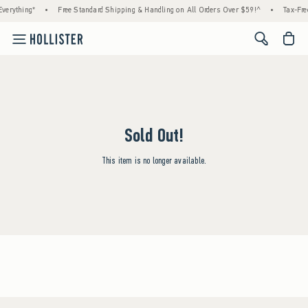
verything*
•
Free Standard Shipping & Handling on All Orders Over $59!^
•
Tax-Fre
<span cl
Sold Out!
This item is no longer available.