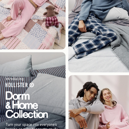
Introducing
Turn your space into everyone’s