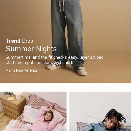
Trend
Drop
Summer Nights
Summertime, and the fit check’s easy: layer striped
shirts with pull-on jeans and shorts.
Men's New Arrivals