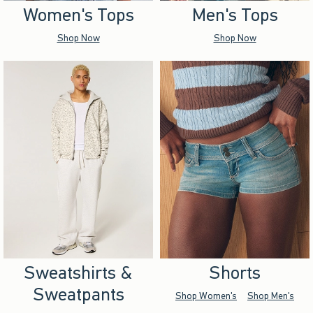
Women's Tops
Men's Tops
Shop Now
Shop Now
Sweatshirts &
Shorts
Sweatpants
Shop Women's
Shop Men's