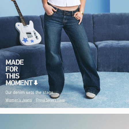
Our denim sets the stage.
Women's Jeans
Freya Skye's Favs