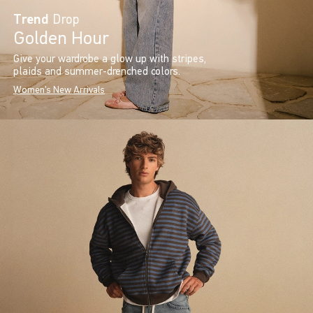
Trend
Drop
Golden Hour
Give your wardrobe a glow up with stripes,
plaids and summer-drenched colors.
Women's New Arrivals