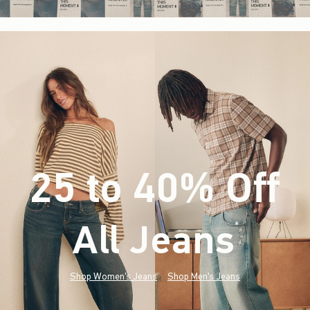
25 to 40% Off
All Jeans
(footnote)
*
Shop Women's Jeans
Shop Men's Jeans