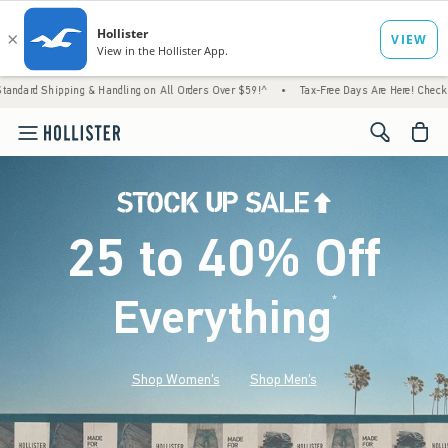
g & Handling on All Orders Over $59!^
•
Tax-Free Days Are Here! Check to see if your sta
<span cl
25 to 40% Off
Everything
*
(footnote)
Shop Women's
Shop Men's