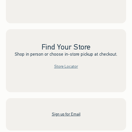
Find Your Store
Shop in person or choose in-store pickup at checkout.
Store Locator
Sign up for Email