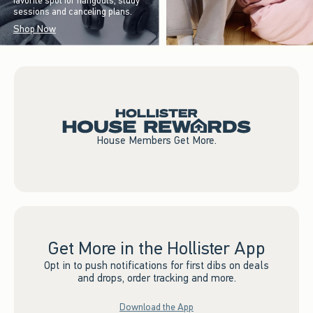
favorite spot for hangouts, study
sessions and canceling plans.
Shop Now
House Members Get More.
Get More in the Hollister App
Opt in to push notifications for first dibs on deals
and drops, order tracking and more.
Download the App