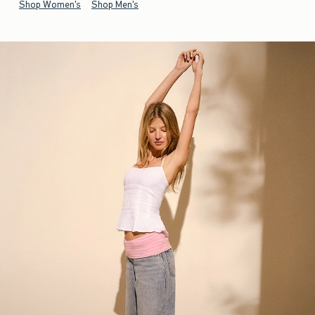
Shop Women's
Shop Men's