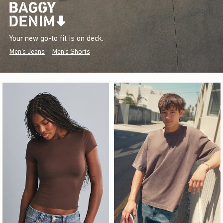
Your new go-to fit is on deck.
Men's Jeans
Men's Shorts