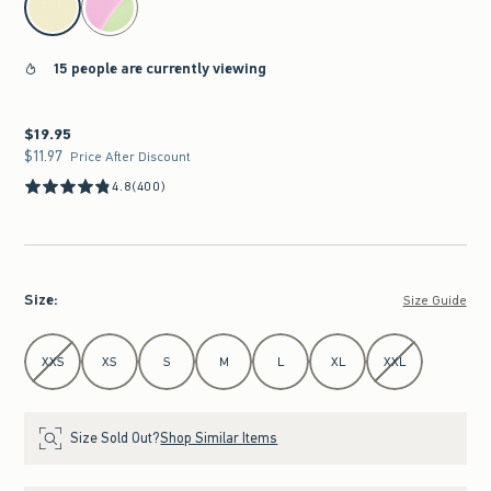
15 people are currently viewing
$19.95
$19.95
$11.97
$11.97
Price After Discount
4.8
(400)
Size
:
Size Guide
Select Size
XXS
XS
S
M
L
XL
XXL
Size Sold Out?
Shop Similar Items