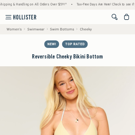
ng & Handling on All Orders Over $59!^
•
Tax-Free Days Are Here! Check to see if your st
<span cl
Women's
Swimwear
Swim Bottoms
Cheeky
NEW!
TOP RATED
Reversible Cheeky Bikini Bottom