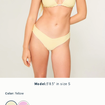
Model
:
5'8.5" in size S
Color
:
Yellow
select color