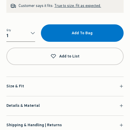
Customer says it fits:
True to size. Fit as expected.
Qty
Add To Bag
Qty
Add to List
Size & Fit
Details & Material
Shipping & Handling | Returns