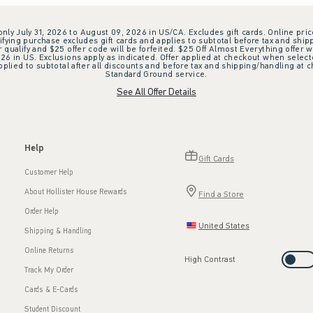
 only July 31, 2026 to August 09, 2026 in US/CA. Excludes gift cards. Online pric
ifying purchase excludes gift cards and applies to subtotal before tax and shipp
ualify and $25 offer code will be forfeited. $25 Off Almost Everything offer w
 in US. Exclusions apply as indicated. Offer applied at checkout when selected
plied to subtotal after all discounts and before tax and shipping/handling at 
Standard Ground service.
See All Offer Details
Help
Gift Cards
Customer Help
About Hollister House Rewards
Find a Store
Order Help
United States
Shipping & Handling
Online Returns
High Contrast
Track My Order
Cards & E-Cards
Student Discount