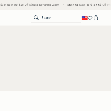
5+ Now, Get $25 Off Almost Everything Later+
•
Stock Up Sale! 25% to 40% Off Every
<span clas
Search