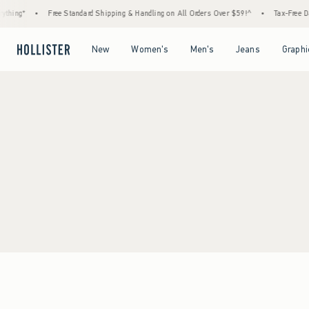
thing*
•
Free Standard Shipping & Handling on All Orders Over $59!^
•
Tax-Free Day
Open Menu
Open Menu
Open Menu
Open Menu
New
Women's
Men's
Jeans
Graphi