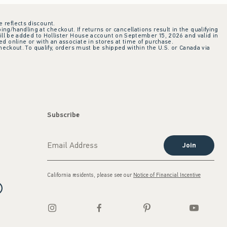
e reflects discount.
ing/handling at checkout. If returns or cancellations result in the qualifying
ill be added to Hollister House account on September 15, 2026 and valid in
 online or with an associate in stores at time of purchase.
checkout. To qualify, orders must be shipped within the U.S. or Canada via
Subscribe
Join
California residents, please see our
Notice of Financial Incentive