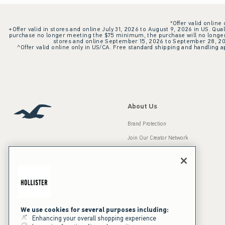
*Offer valid online
+Offer valid in stores and online July 31, 2026 to August 9, 2026 in US. Qual
purchase no longer meeting the $75 minimum, the purchase will no longer q
stores and online September 15, 2026 to September 28, 2026
^Offer valid online only in US/CA. Free standard shipping and handling ap
About Us
Brand Protection
Join Our Creator Network
Careers
A&F Gives Back
Accessibility
Our Brands
Inclusion & Diversity
Press Room
We use cookies for several purposes including:
Enhancing your overall shopping experience
Sustainability