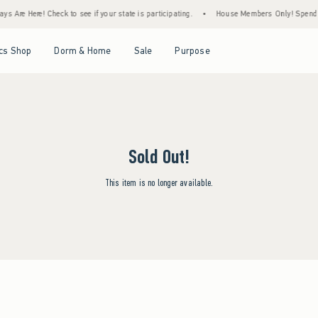
s Are Here! Check to see if your state is participating.
•
House Members Only! Spend $7
Open Menu
Open Menu
Open Menu
Open Menu
cs Shop
Dorm & Home
Sale
Purpose
Sold Out!
This item is no longer available.