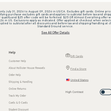
 only July 31, 2026 to August 09, 2026 in US/CA. Excludes gift cards. Online pric
ifying purchase excludes gift cards and applies to subtotal before tax and shipp
ualify and $25 offer code will be forfeited. $25 Off Almost Everything offer w
 in US. Exclusions apply as indicated. Offer applied at checkout when selected
plied to subtotal after all discounts and before tax and shipping/handling at 
Standard Ground service.
See All Offer Details
Help
Gift Cards
Customer Help
About Hollister House Rewards
Find a Store
Order Help
United States
Shipping & Handling
Online Returns
High Contrast
Track My Order
Cards & E-Cards
Student Discount