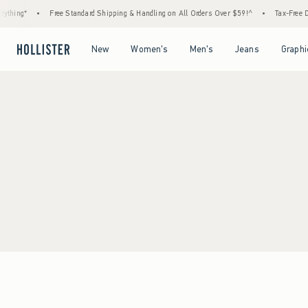
thing*
•
Free Standard Shipping & Handling on All Orders Over $59!^
•
Tax-Free Da
Open Menu
Open Menu
Open Menu
Open Menu
New
Women's
Men's
Jeans
Graphi