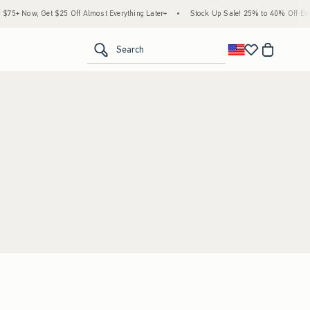
5+ Now, Get $25 Off Almost Everything Later+
•
Stock Up Sale! 25% to 40% Off Ever
<span clas
Search