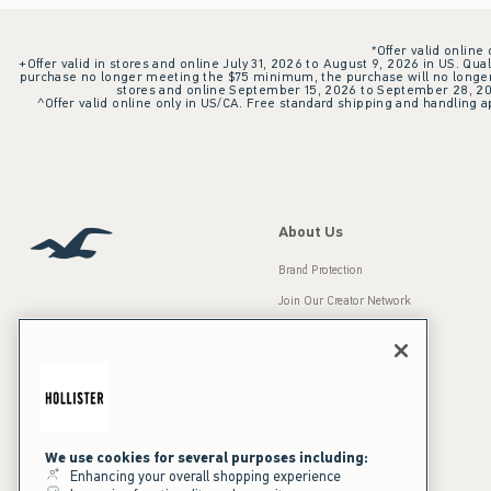
*Offer valid online
+Offer valid in stores and online July 31, 2026 to August 9, 2026 in US. Qual
purchase no longer meeting the $75 minimum, the purchase will no longer q
stores and online September 15, 2026 to September 28, 2026
^Offer valid online only in US/CA. Free standard shipping and handling ap
About Us
Brand Protection
Join Our Creator Network
Careers
A&F Gives Back
Accessibility
Our Brands
Inclusion & Diversity
Press Room
We use cookies for several purposes including:
Enhancing your overall shopping experience
Sustainability