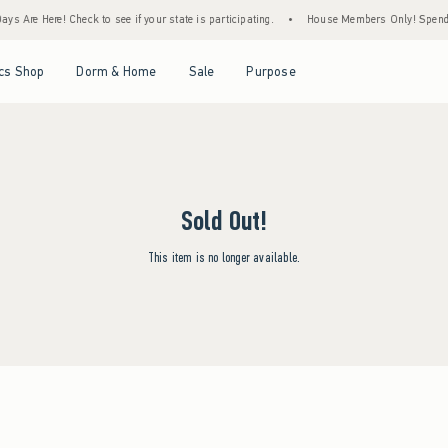
ys Are Here! Check to see if your state is participating.
•
House Members Only! Spend $7
Open Menu
Open Menu
Open Menu
Open Menu
cs Shop
Dorm & Home
Sale
Purpose
Sold Out!
This item is no longer available.