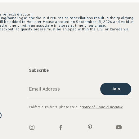
e reflects discount.
ing/handling at checkout. If returns or cancellations result in the qualifying
ill be added to Hollister House account on September 15, 2026 and valid in
 online or with an associate in stores at time of purchase.
checkout. To qualify, orders must be shipped within the U.S. or Canada via
Subscribe
Join
California residents, please see our
Notice of Financial Incentive