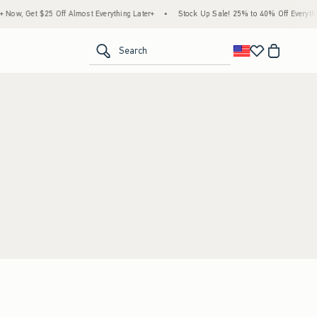
ow, Get $25 Off Almost Everything Later+
•
Stock Up Sale! 25% to 40% Off Everythin
<span clas
Search