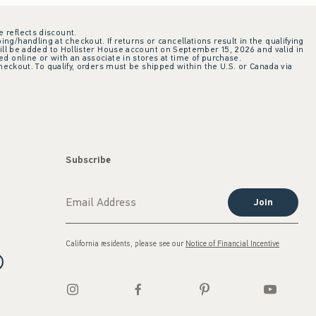
e reflects discount.
ing/handling at checkout. If returns or cancellations result in the qualifying
ill be added to Hollister House account on September 15, 2026 and valid in
 online or with an associate in stores at time of purchase.
checkout. To qualify, orders must be shipped within the U.S. or Canada via
Subscribe
Join
California residents, please see our
Notice of Financial Incentive