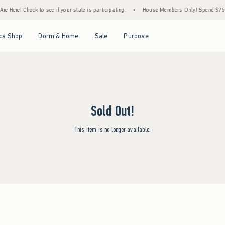
e Here! Check to see if your state is participating.
•
House Members Only! Spend $75+ N
Open Menu
Open Menu
Open Menu
Open Menu
cs Shop
Dorm & Home
Sale
Purpose
Sold Out!
This item is no longer available.