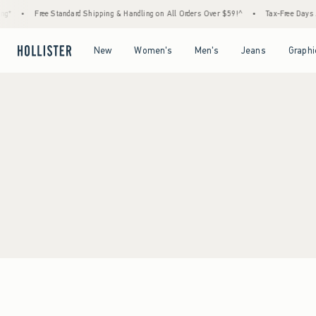
g*
•
Free Standard Shipping & Handling on All Orders Over $59!^
•
Tax-Free Days Ar
Open Menu
Open Menu
Open Menu
Open Menu
New
Women's
Men's
Jeans
Graphi