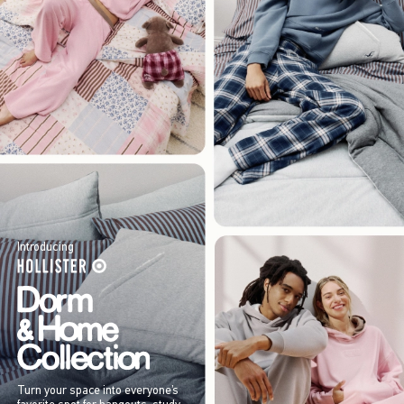
Introducing
Turn your space into everyone’s