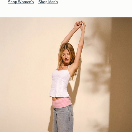
Shop Women's
Shop Men's