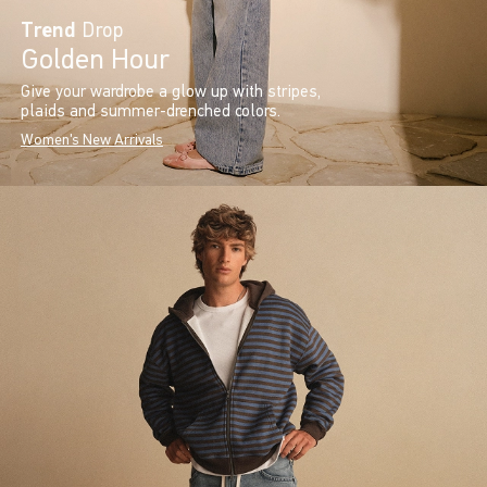
Trend
Drop
Golden Hour
Give your wardrobe a glow up with stripes,
plaids and summer-drenched colors.
Women's New Arrivals