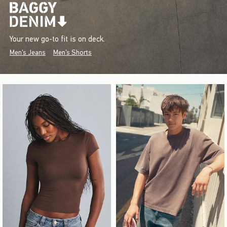
Your new go-to fit is on deck.
Men's Jeans
Men's Shorts