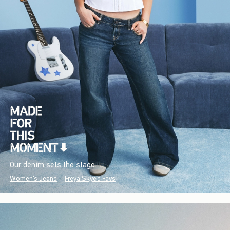
Our denim sets the stage.
Women's Jeans
Freya Skye's Favs