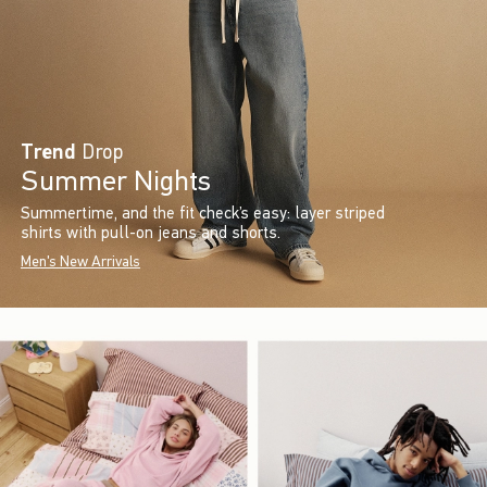
Trend
Drop
Summer Nights
Summertime, and the fit check’s easy: layer striped
shirts with pull-on jeans and shorts.
Men's New Arrivals