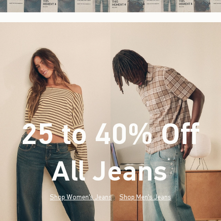
25 to 40% Off
All Jeans
(footnote)
*
Shop Women's Jeans
Shop Men's Jeans