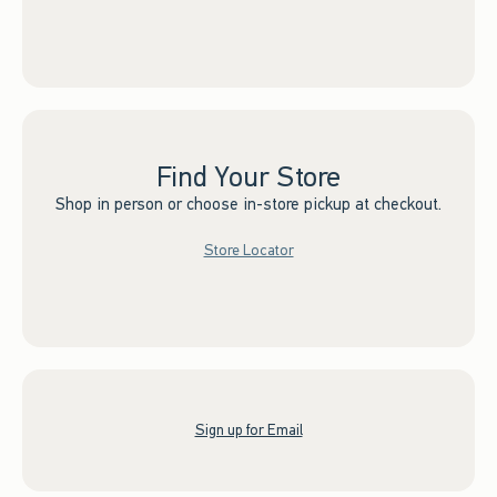
Find Your Store
Shop in person or choose in-store pickup at checkout.
Store Locator
Sign up for Email