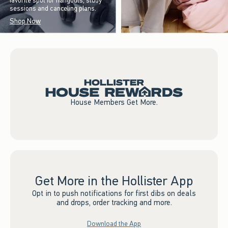
favorite spot for hangouts, study
sessions and canceling plans.
Shop Now
House Members Get More.
Get More in the Hollister App
Opt in to push notifications for first dibs on deals
and drops, order tracking and more.
Download the App