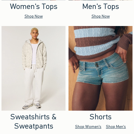
Women's Tops
Men's Tops
Shop Now
Shop Now
Sweatshirts &
Shorts
Sweatpants
Shop Women's
Shop Men's