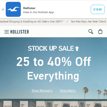
 & Handling on All Orders Over $59!^
•
Tax-Free Days Are Here! Check to see if your stat
<span cl
25 to 40% Off
Everything
*
(footnote)
Shop Women's
Shop Men's