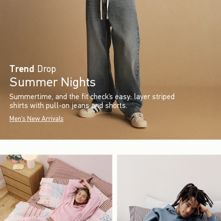
Trend
Drop
Summer Nights
Summertime, and the fit check’s easy: layer striped
shirts with pull-on jeans and shorts.
Men's New Arrivals