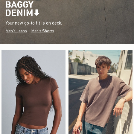
Your new go-to fit is on deck.
Men's Jeans
Men's Shorts