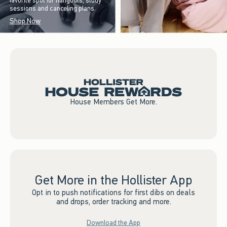
favorite spot for hangouts, study
sessions and canceling plans.
Shop Now
House Members Get More.
Get More in the Hollister App
Opt in to push notifications for first dibs on deals
and drops, order tracking and more.
Download the App