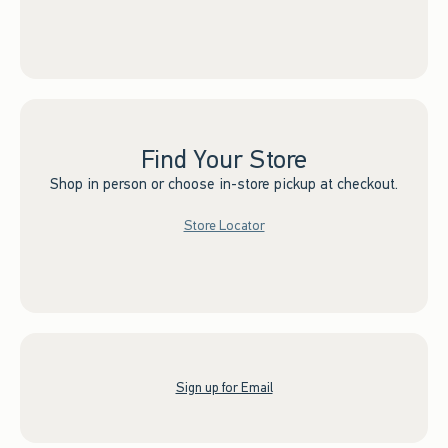
Find Your Store
Shop in person or choose in-store pickup at checkout.
Store Locator
Sign up for Email