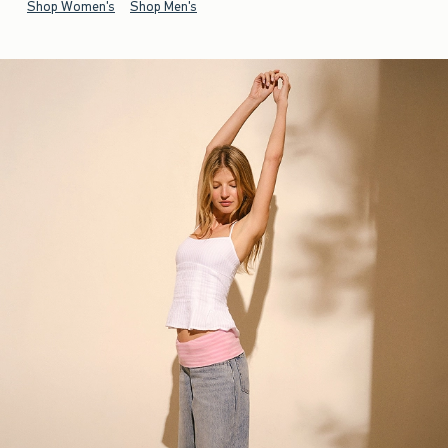
Shop Women's
Shop Men's