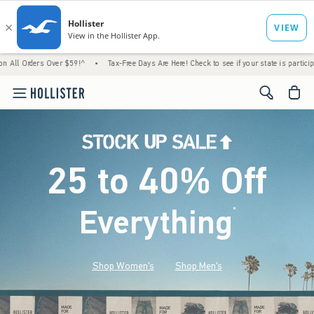
 Over $59!^
•
Tax-Free Days Are Here! Check to see if your state is participating.
•
<span cl
25 to 40% Off
Everything
*
(footnote)
Shop Women's
Shop Men's