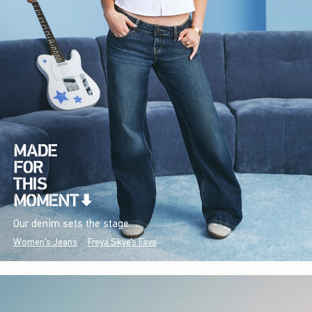
Our denim sets the stage.
Women's Jeans
Freya Skye's Favs