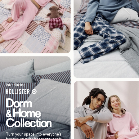
Introducing
Turn your space into everyone’s