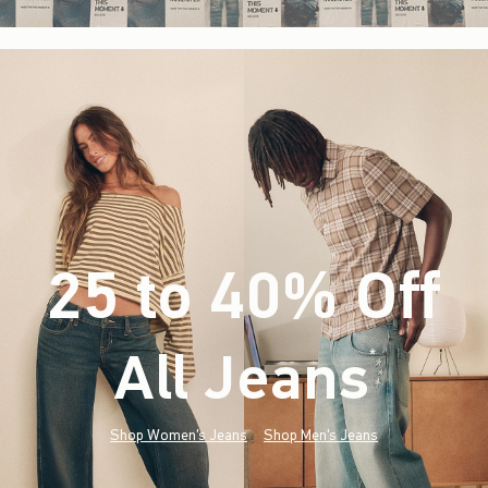
25 to 40% Off
All Jeans
(footnote)
*
Shop Women's Jeans
Shop Men's Jeans