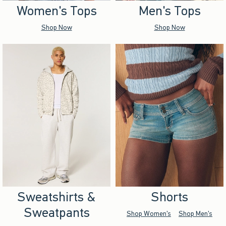
Women's Tops
Men's Tops
Shop Now
Shop Now
Sweatshirts &
Shorts
Sweatpants
Shop Women's
Shop Men's