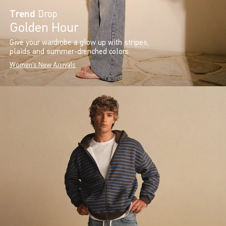
Trend
Drop
Golden Hour
Give your wardrobe a glow up with stripes,
plaids and summer-drenched colors.
Women's New Arrivals