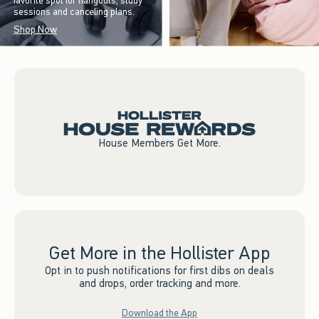
favorite spot for hangouts, study
sessions and canceling plans.
Shop Now
House Members Get More.
Get More in the Hollister App
Opt in to push notifications for first dibs on deals
and drops, order tracking and more.
Download the App