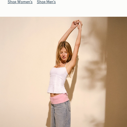
Shop Women's
Shop Men's