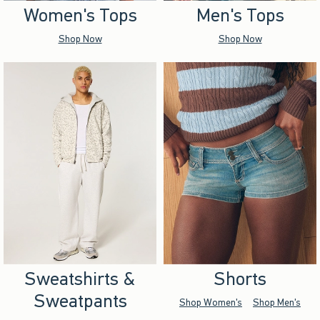
Women's Tops
Men's Tops
Shop Now
Shop Now
Sweatshirts &
Shorts
Sweatpants
Shop Women's
Shop Men's