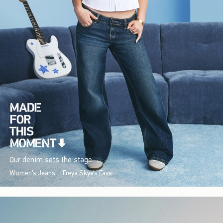
Our denim sets the stage.
Women's Jeans
Freya Skye's Favs