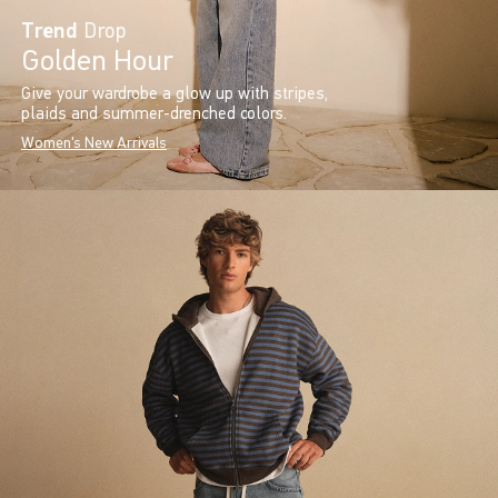
Trend
Drop
Golden Hour
Give your wardrobe a glow up with stripes,
plaids and summer-drenched colors.
Women's New Arrivals