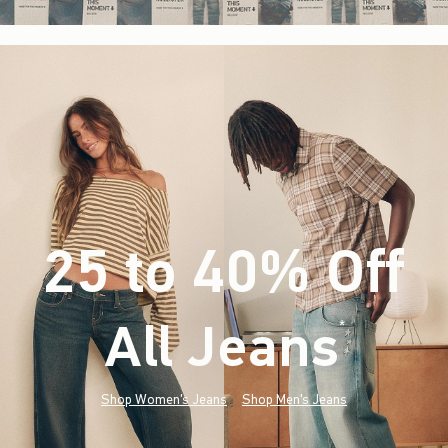
25 to 40% Off
All Jeans
(footnote)
*
Shop Women's Jeans
Shop Men's Jeans