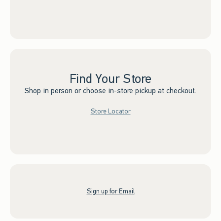
Find Your Store
Shop in person or choose in-store pickup at checkout.
Store Locator
Sign up for Email