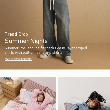
Trend
Drop
Summer Nights
Summertime, and the fit check’s easy: layer striped
shirts with pull-on jeans and shorts.
Men's New Arrivals