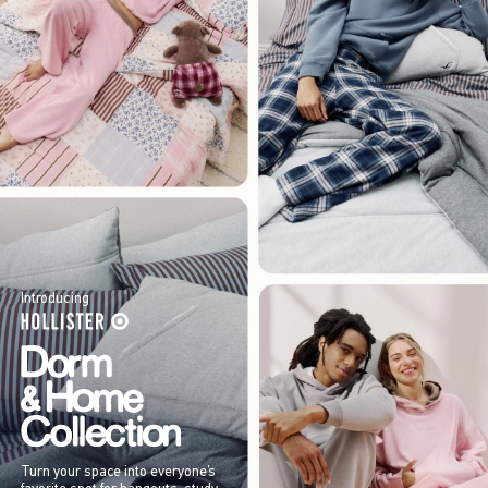
Introducing
Turn your space into everyone’s