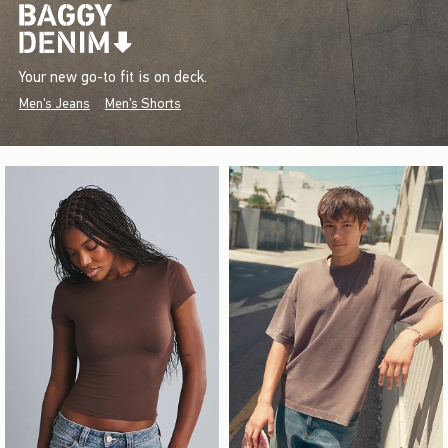
Your new go-to fit is on deck.
Men's Jeans
Men's Shorts