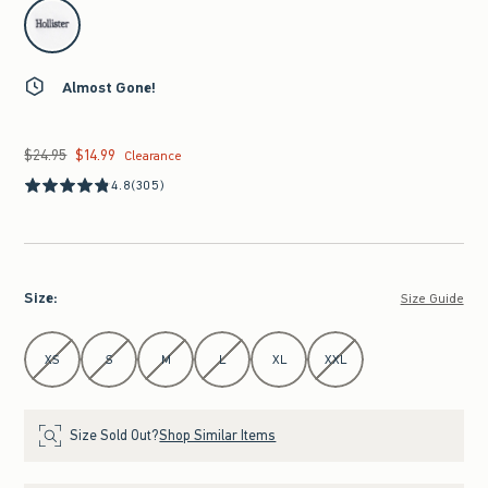
select color
Almost Gone!
$24.95
$14.99
Was $24.95, now $14.99
Clearance
4.8
(305)
Size
:
Size Guide
Select Size
XS
S
M
L
XL
XXL
Size Sold Out?
Shop Similar Items