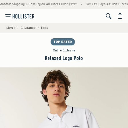
hipping & Handling on All Orders Over $59!^
•
Tax-Free Days Are Here! Check to see if yo
<span cl
Men's
Clearance
Tops
TOP RATED
Online Exclusive
Relaxed Logo Polo