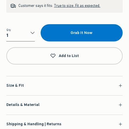
Customer says it fits:
True to size. Fit as expected.
Qty
Grab It Now
Qty
Add to List
Size & Fit
Details & Material
Shipping & Handling | Returns