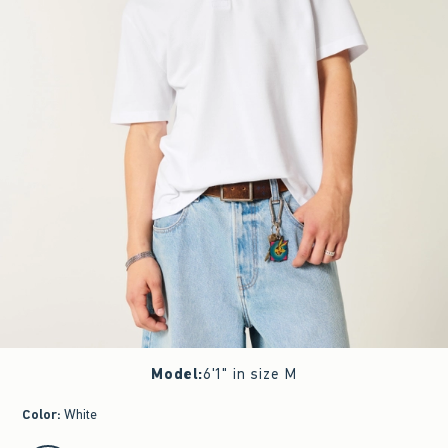
Model
:
6'1" in size M
Color
:
White