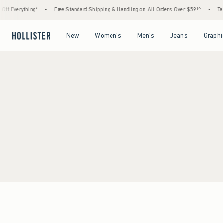
ff Everything*
•
Free Standard Shipping & Handling on All Orders Over $59!^
•
Tax-
Open Menu
Open Menu
Open Menu
Open Menu
New
Women's
Men's
Jeans
Graphi