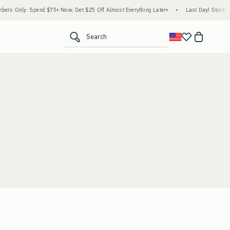
rs Only: Spend $75+ Now, Get $25 Off Almost Everything Later+
•
Last Day! Stock Up
<span clas
Search