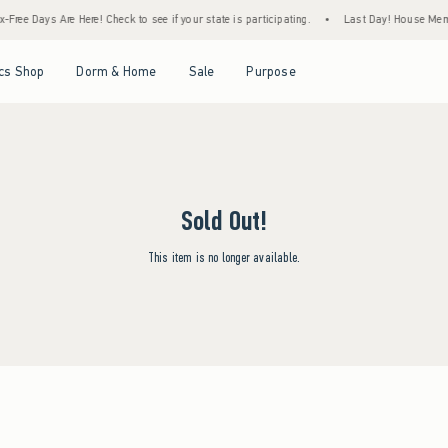
Free Days Are Here! Check to see if your state is participating.
•
Last Day! House Membe
Open Menu
Open Menu
Open Menu
Open Menu
cs Shop
Dorm & Home
Sale
Purpose
Sold Out!
This item is no longer available.