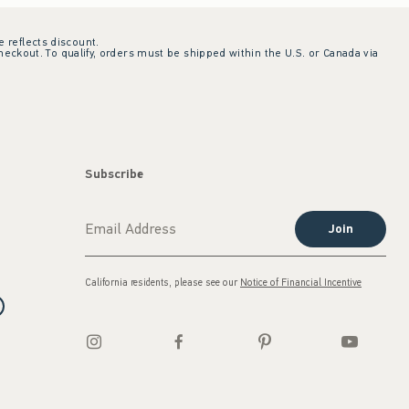
e reflects discount.
checkout. To qualify, orders must be shipped within the U.S. or Canada via
Subscribe
Join
California residents, please see our
Notice of Financial Incentive