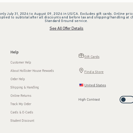
 only July 31, 2026 to August 09, 2026 in US/CA. Excludes gift cards. Online pric
plied to subtotal after all discounts and before tax and shipping/handling at 
Standard Ground service.
See All Offer Details
Help
Gift Cards
Customer Help
About Hollister House Rewards
Find a Store
Order Help
United States
Shipping & Handling
Online Returns
High Contrast
Track My Order
Cards & E-Cards
Student Discount