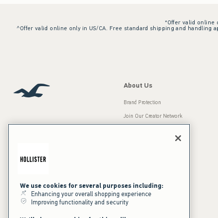
*Offer valid online
^Offer valid online only in US/CA. Free standard shipping and handling ap
About Us
Brand Protection
Join Our Creator Network
Careers
A&F Gives Back
Accessibility
Our Brands
Inclusion & Diversity
Press Room
We use cookies for several purposes including:
Enhancing your overall shopping experience
Sustainability
Improving functionality and security
California Disclosures