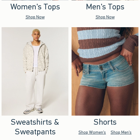
Women's Tops
Men's Tops
Shop Now
Shop Now
Sweatshirts &
Shorts
Sweatpants
Shop Women's
Shop Men's