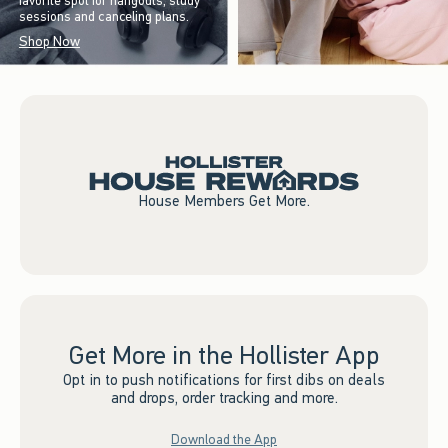
favorite spot for hangouts, study
sessions and canceling plans.
Shop Now
House Members Get More.
Get More in the Hollister App
Opt in to push notifications for first dibs on deals
and drops, order tracking and more.
Download the App