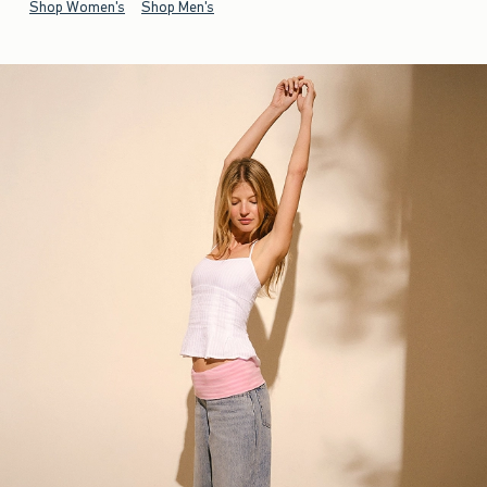
Shop Women's
Shop Men's