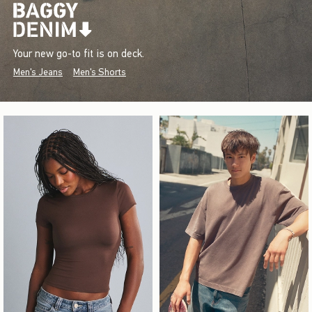
Your new go-to fit is on deck.
Men's Jeans
Men's Shorts