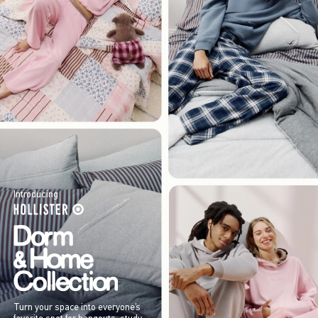
Introducing
Turn your space into everyone’s