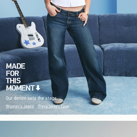
Our denim sets the stage.
Women's Jeans
Freya Skye's Favs