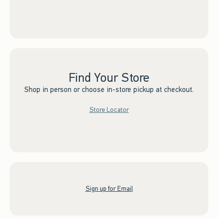
Find Your Store
Shop in person or choose in-store pickup at checkout.
Store Locator
Sign up for Email