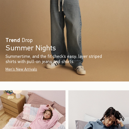
Trend
Drop
Summer Nights
Summertime, and the fit check’s easy: layer striped
shirts with pull-on jeans and shorts.
Men's New Arrivals