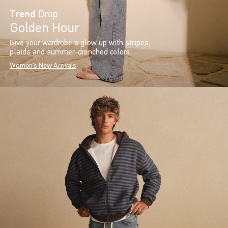
Trend
Drop
Golden Hour
Give your wardrobe a glow up with stripes,
plaids and summer-drenched colors.
Women's New Arrivals