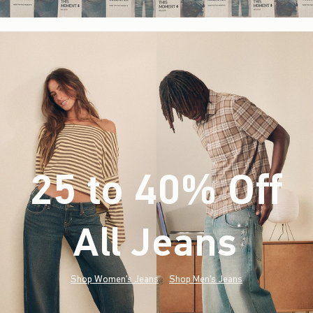
25 to 40% Off
All Jeans
(footnote)
*
Shop Women's Jeans
Shop Men's Jeans