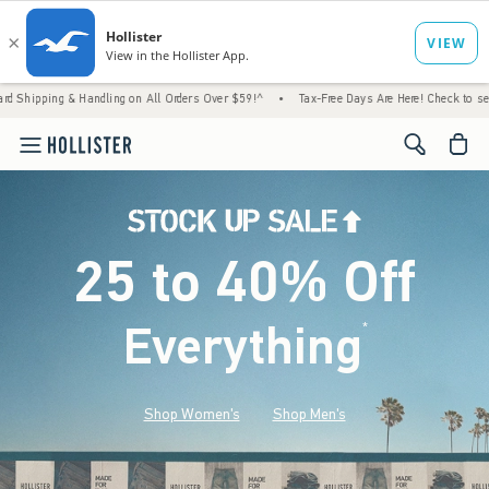
& Handling on All Orders Over $59!^
•
Tax-Free Days Are Here! Check to see if your state 
<span cl
25 to 40% Off
Everything
*
(footnote)
Shop Women's
Shop Men's