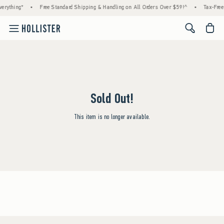
erything*
•
Free Standard Shipping & Handling on All Orders Over $59!^
•
Tax-Free
<span cl
Sold Out!
This item is no longer available.