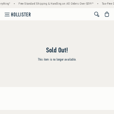
rything*
•
Free Standard Shipping & Handling on All Orders Over $59!^
•
Tax-Free D
<span cl
Sold Out!
This item is no longer available.