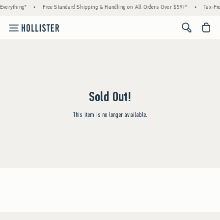
verything*
•
Free Standard Shipping & Handling on All Orders Over $59!^
•
Tax-Fre
<span cl
Sold Out!
This item is no longer available.