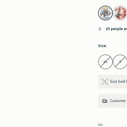
select color
23 people a
Size
:
Select Size
XS
S
Size Sold 
Customer s
Qty