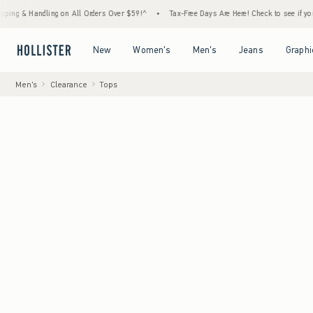
andling on All Orders Over $59!^
•
Tax-Free Days Are Here! Check to see if your state is
Open Menu
Open Menu
Open Menu
Open Menu
New
Women's
Men's
Jeans
Graphi
Men's
Clearance
Tops