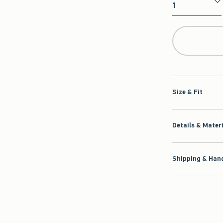
Qty
Size & Fit
Details & Mater
Shipping & Hand