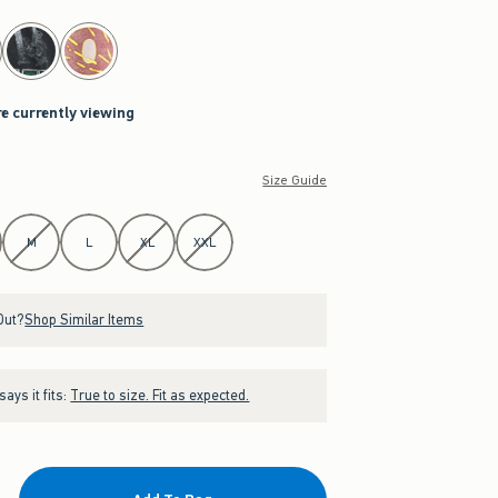
re currently viewing
Size Guide
M
L
XL
XXL
Out?
Shop Similar Items
ays it fits:
True to size. Fit as expected.