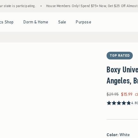
 participating.
•
House Members Only! Spend $75+ Now, Get $25 Off Almost Everything
Open Menu
Open Menu
Open Menu
Open Menu
cs Shop
Dorm & Home
Sale
Purpose
TOP RATED
Boxy Unive
Angeles, B
$29.95
$15.99
Was $29.95, now $15
C
4.8
Color
:
White