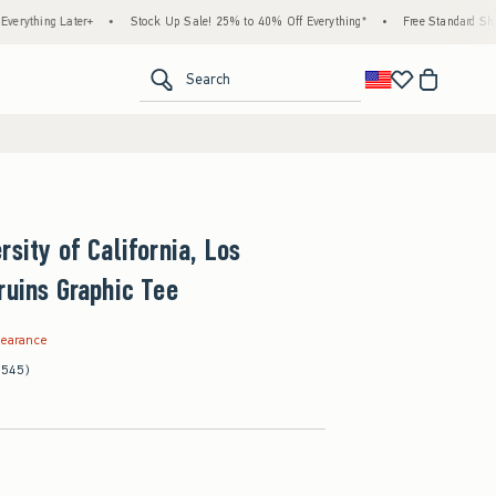
 Later+
•
Stock Up Sale! 25% to 40% Off Everything*
•
Free Standard Shipping & H
<span clas
Search
rsity of California, Los
ruins Graphic Tee
.99
learance
(545)