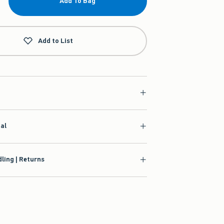
Add To Bag
Add to List
ial
ling | Returns