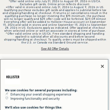
*Offer valid online only July 31, 2026 to August 09, 2026 in US/CA.
Excludes gift cards. Online price reflects discount.
+Offer valid in stores and online July 31, 2026 to August 9, 2026 in US.
Qualifying purchase excludes gift cards and applies to subtotal before tax
and shipping/handling at checkout. If returns or cancellations result in the
qualifying purchase no longer meeting the $75 minimum, the purchase
will no longer qualify and $25 offer code will be forfeited. $25 Off Almost
Everything offer will be added to Hollister House account on September
15, 2026 and valid in stores and online September 15, 2026 to September
28, 2026 in US. Exclusions apply as indicated. Offer applied at checkout
when selected online or with an associate in stores at time of purchase.
^Offer valid online only in US/CA. Free standard shipping and handling
applied to subtotal after all discounts and before tax and
shipping/handling at checkout. To qualify, orders must be shipped within
the U.S. or Canada via Standard Ground service.
See All Offer Details
We use cookies for several purposes including:
Enhancing your overall shopping experience
Improving functionality and security
We'll also use cookies for things like: