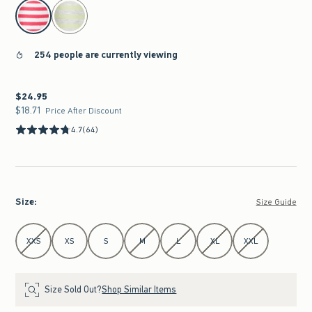
select color
254 people are currently viewing
$24.95
$24.95
$18.71
$18.71
Price After Discount
4.7
(64)
Size
:
Size Guide
Select Size
XXS
XS
S
M
L
XL
XXL
Size Sold Out?
Shop Similar Items