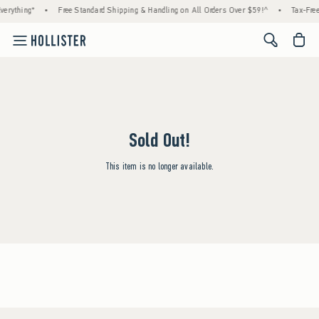
erything*
•
Free Standard Shipping & Handling on All Orders Over $59!^
•
Tax-Free
<span cl
Sold Out!
This item is no longer available.