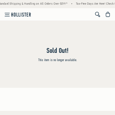
tandard Shipping & Handling on All Orders Over $59!^
•
Tax-Free Days Are Here! Check to
<span cl
Sold Out!
This item is no longer available.