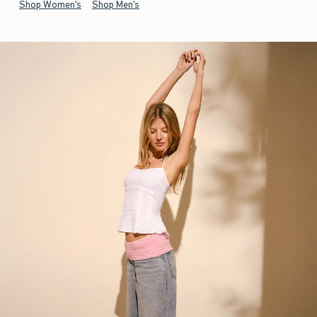
Shop Women's
Shop Men's