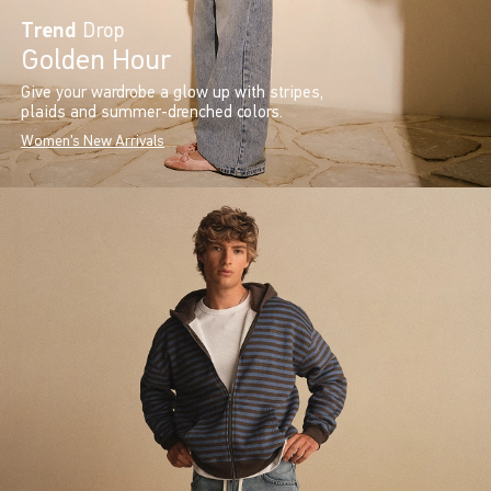
Trend
Drop
Golden Hour
Give your wardrobe a glow up with stripes,
plaids and summer-drenched colors.
Women's New Arrivals