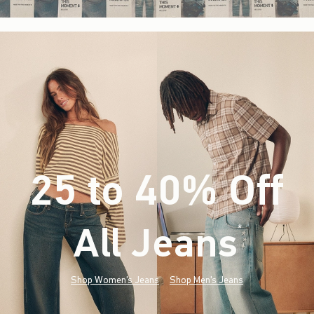
25 to 40% Off
All Jeans
(footnote)
*
Shop Women's Jeans
Shop Men's Jeans