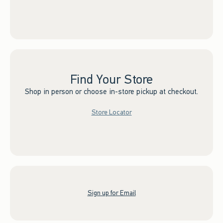
Find Your Store
Shop in person or choose in-store pickup at checkout.
Store Locator
Sign up for Email