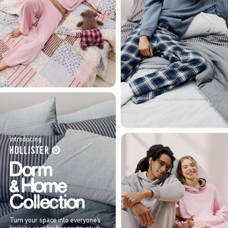
Introducing
Turn your space into everyone’s