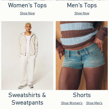
Women's Tops
Men's Tops
Shop Now
Shop Now
Sweatshirts &
Shorts
Sweatpants
Shop Women's
Shop Men's