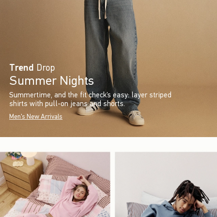
Trend
Drop
Summer Nights
Summertime, and the fit check’s easy: layer striped
shirts with pull-on jeans and shorts.
Men's New Arrivals