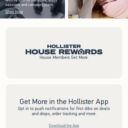
favorite spot for hangouts, study
sessions and canceling plans.
Shop Now
House Members Get More.
Get More in the Hollister App
Opt in to push notifications for first dibs on deals
and drops, order tracking and more.
Download the App