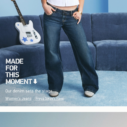
Our denim sets the stage.
Women's Jeans
Freya Skye's Favs