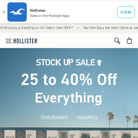
Handling on All Orders Over $59!^
•
Tax-Free Days Are Here! Check to see if your state i
<span cl
25 to 40% Off
Everything
*
(footnote)
Shop Women's
Shop Men's