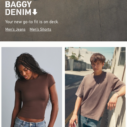
Your new go-to fit is on deck.
Men's Jeans
Men's Shorts