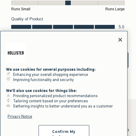
We use cookies for several purposes including:
Enhancing your overall shopping experience
Improving functionality and security
We'll also use cookies for things like:
Providing personalized product recommendations
Tailoring content based on your preferences
Gathering insights to better understand you as a customer
Privacy Notice
*Offer valid online only July 31, 2026 to August 09, 2026 in US/CA.
Excludes gift cards. Online price reflects discount.
^Offer valid online only in US/CA. Free standard shipping and handling
Confirm My
applied to subtotal after all discounts and before tax and