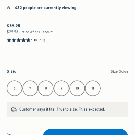
432 people are currently viewing
$39.95
$39.95
$29.96
$29.96
Price After Discount
4.8
(353)
Size
:
Size Guide
Select Size
6
7
8
9
10
11
Customer says it fits:
True to size. Fit as expected.
Qty