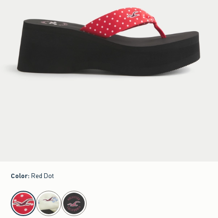
Color
:
Red Dot
select color