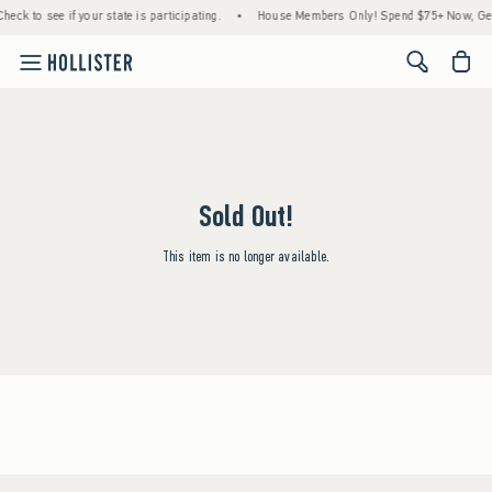
heck to see if your state is participating.
•
House Members Only! Spend $75+ Now, Get 
<span cl
Sold Out!
This item is no longer available.