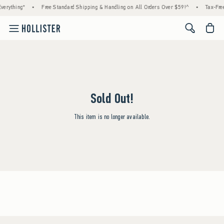
verything*
•
Free Standard Shipping & Handling on All Orders Over $59!^
•
Tax-Free
<span cl
Sold Out!
This item is no longer available.