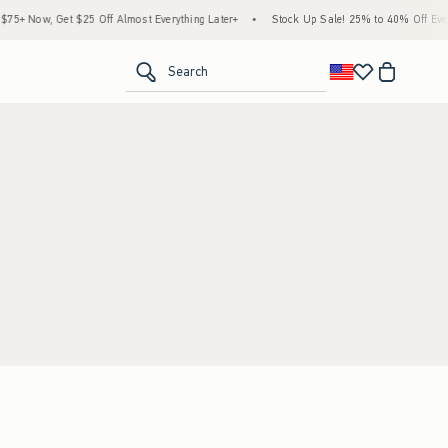
5+ Now, Get $25 Off Almost Everything Later+
•
Stock Up Sale! 25% to 40% Off Every
<span clas
Search