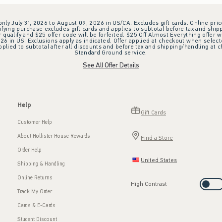
 only July 31, 2026 to August 09, 2026 in US/CA. Excludes gift cards. Online pric
ifying purchase excludes gift cards and applies to subtotal before tax and shipp
ualify and $25 offer code will be forfeited. $25 Off Almost Everything offer w
 in US. Exclusions apply as indicated. Offer applied at checkout when selected
plied to subtotal after all discounts and before tax and shipping/handling at 
Standard Ground service.
See All Offer Details
Help
Gift Cards
Customer Help
About Hollister House Rewards
Find a Store
Order Help
United States
Shipping & Handling
Online Returns
High Contrast
Track My Order
Cards & E-Cards
Student Discount