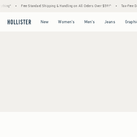
thing*
•
Free Standard Shipping & Handling on All Orders Over $59!^
•
Tax-Free Day
Open Menu
Open Menu
Open Menu
Open Menu
New
Women's
Men's
Jeans
Graphi