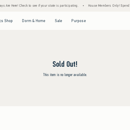
s Are Here! Check to see if your state is participating.
•
House Members Only! Spend $7
Open Menu
Open Menu
Open Menu
Open Menu
cs Shop
Dorm & Home
Sale
Purpose
Sold Out!
This item is no longer available.