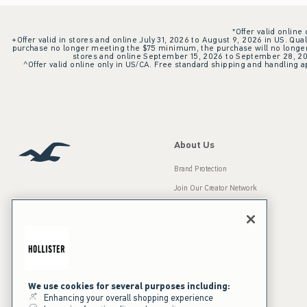
*Offer valid online
+Offer valid in stores and online July 31, 2026 to August 9, 2026 in US. Qual
purchase no longer meeting the $75 minimum, the purchase will no longer q
stores and online September 15, 2026 to September 28, 2026
^Offer valid online only in US/CA. Free standard shipping and handling ap
About Us
Brand Protection
Join Our Creator Network
Careers
A&F Gives Back
Accessibility
Our Brands
Inclusion & Diversity
Press Room
We use cookies for several purposes including:
Enhancing your overall shopping experience
Sustainability