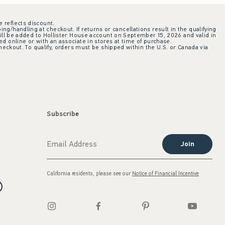
e reflects discount.
ing/handling at checkout. If returns or cancellations result in the qualifying
ill be added to Hollister House account on September 15, 2026 and valid in
 online or with an associate in stores at time of purchase.
checkout. To qualify, orders must be shipped within the U.S. or Canada via
Subscribe
Join
California residents, please see our
Notice of Financial Incentive