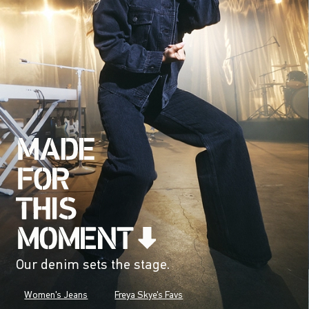
Our denim sets the stage.
Women's Jeans
Freya Skye's Favs