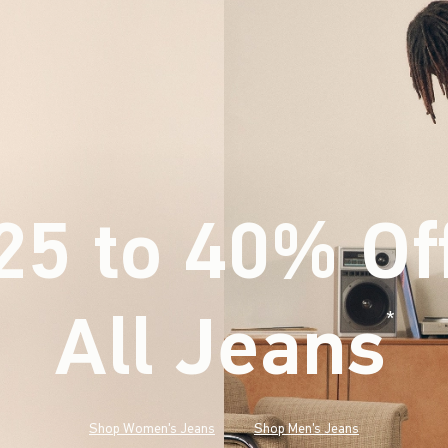
25 to 40% Of
All Jeans
(footnote)
*
Shop Women's Jeans
Shop Men's Jeans