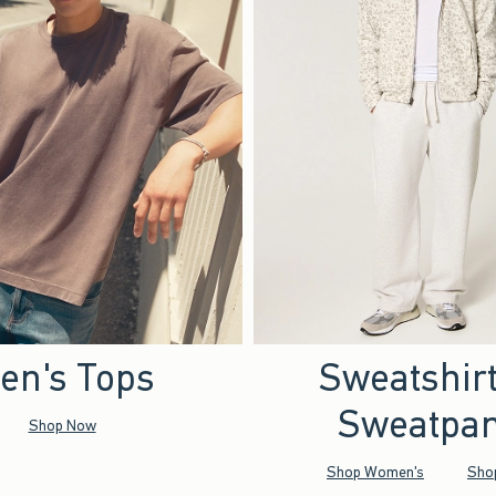
en's Tops
Sweatshir
Sweatpan
Shop Now
Shop Women's
Sho