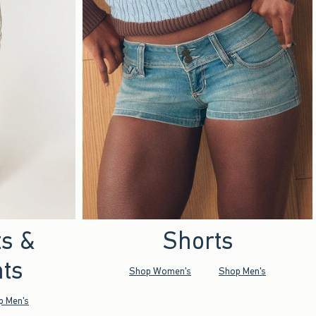
ts &
Shorts
ts
Shop Women's
Shop Men's
p Men's