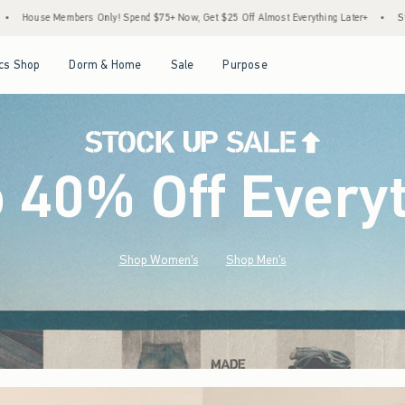
 $75+ Now, Get $25 Off Almost Everything Later+
•
Stock Up Sale! 25% to 40% Off Ev
Open Menu
Open Menu
Open Menu
Open Menu
cs Shop
Dorm & Home
Sale
Purpose
o 40% Off Every
Shop Women's
Shop Men's