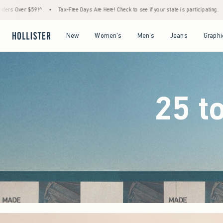
 Days Are Here! Check to see if your state is participating.
•
House Members Only! Spend
Open Menu
Open Menu
Open Menu
Open Menu
New
Women's
Men's
Jeans
Graphi
25 t