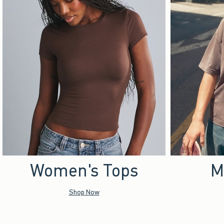
Women's Tops
M
Shop Now