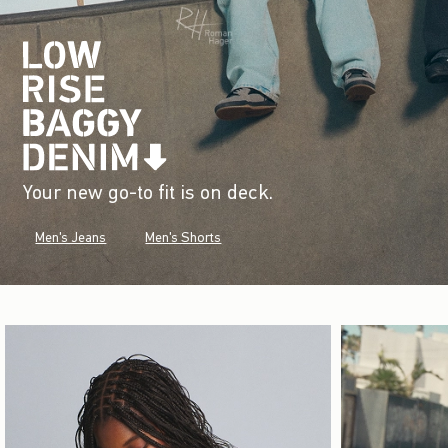
Your new go-to fit is on deck.
Men's Jeans
Men's Shorts