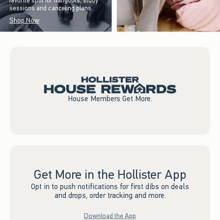
favorite spot for hangouts, study
sessions and canceling plans.
Shop Now
House Members Get More.
Get More in the Hollister App
Opt in to push notifications for first dibs on deals
and drops, order tracking and more.
Download the App