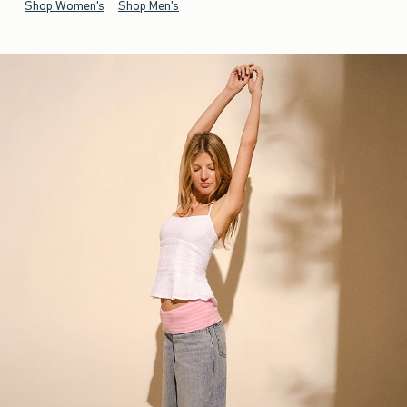
Shop Women's
Shop Men's