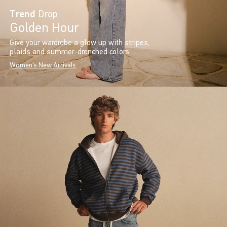
Trend
Drop
Golden Hour
Give your wardrobe a glow up with stripes,
plaids and summer-drenched colors.
Women's New Arrivals