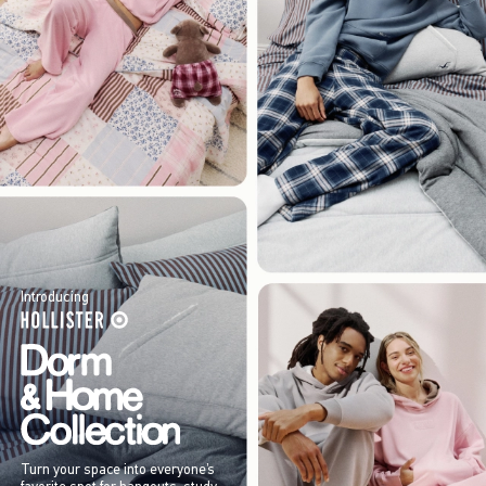
Introducing
Turn your space into everyone’s