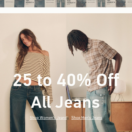
25 to 40% Off
All Jeans
(footnote)
*
Shop Women's Jeans
Shop Men's Jeans