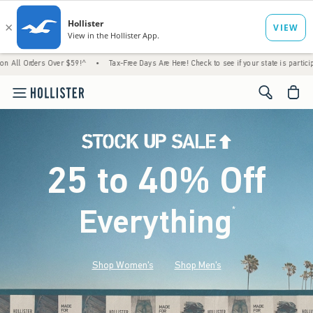
s Over $59!^
•
Tax-Free Days Are Here! Check to see if your state is participating.
•
<span cl
25 to 40% Off
Everything
*
(footnote)
Shop Women's
Shop Men's