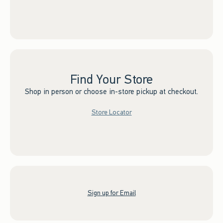
Find Your Store
Shop in person or choose in-store pickup at checkout.
Store Locator
Sign up for Email