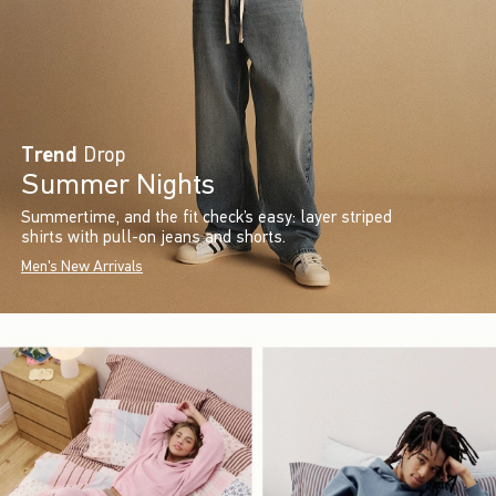
Trend
Drop
Summer Nights
Summertime, and the fit check’s easy: layer striped
shirts with pull-on jeans and shorts.
Men's New Arrivals