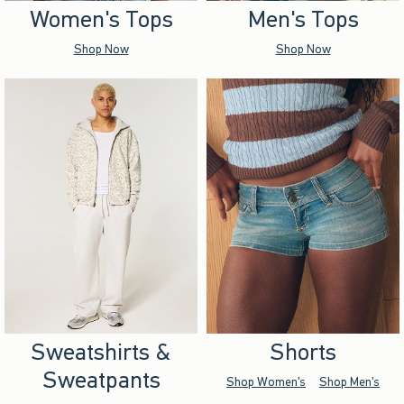
Women's Tops
Men's Tops
Shop Now
Shop Now
Sweatshirts &
Shorts
Sweatpants
Shop Women's
Shop Men's