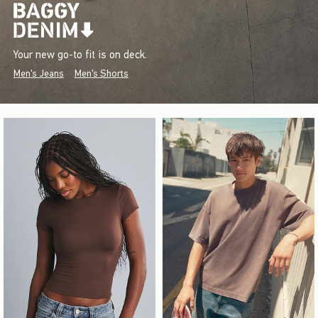
Your new go-to fit is on deck.
Men's Jeans
Men's Shorts