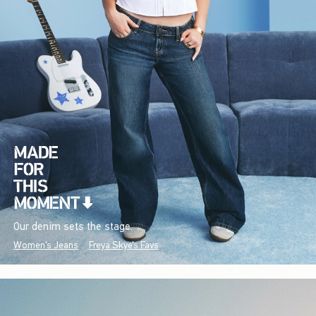
Our denim sets the stage.
Women's Jeans
Freya Skye's Favs