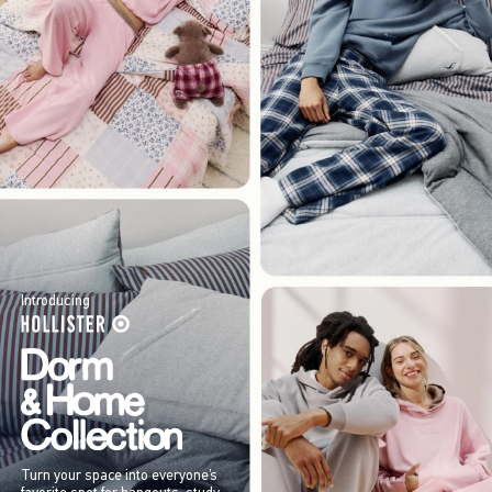
Introducing
Turn your space into everyone’s