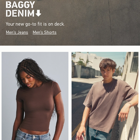
Your new go-to fit is on deck.
Men's Jeans
Men's Shorts