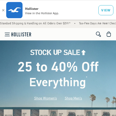
g & Handling on All Orders Over $59!^
•
Tax-Free Days Are Here! Check to see if your sta
<span cl
25 to 40% Off
Everything
*
(footnote)
Shop Women's
Shop Men's