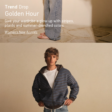
Trend
Drop
Golden Hour
Give your wardrobe a glow up with stripes,
plaids and summer-drenched colors.
Women's New Arrivals