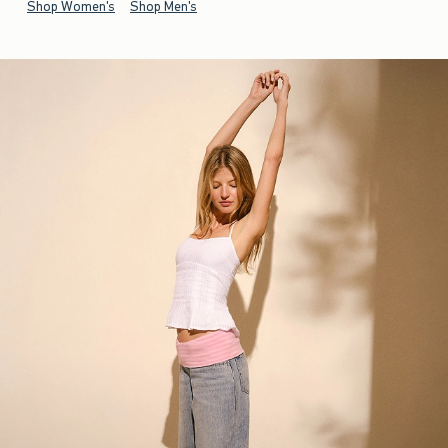
Shop Women's
Shop Men's