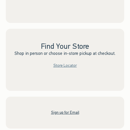
Find Your Store
Shop in person or choose in-store pickup at checkout.
Store Locator
Sign up for Email