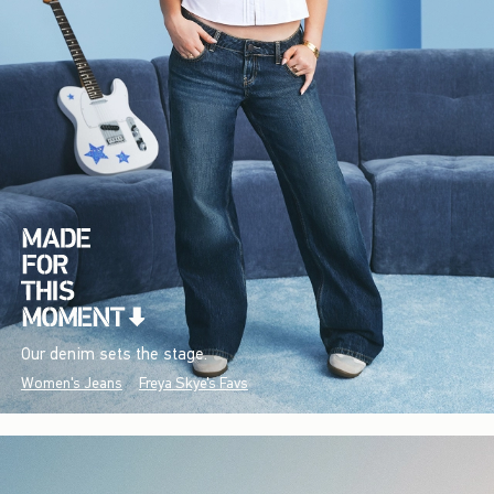
Our denim sets the stage.
Women's Jeans
Freya Skye's Favs