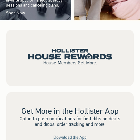
favorite spot for hangouts, study
sessions and canceling plans.
Shop Now
House Members Get More.
Get More in the Hollister App
Opt in to push notifications for first dibs on deals
and drops, order tracking and more.
Download the App