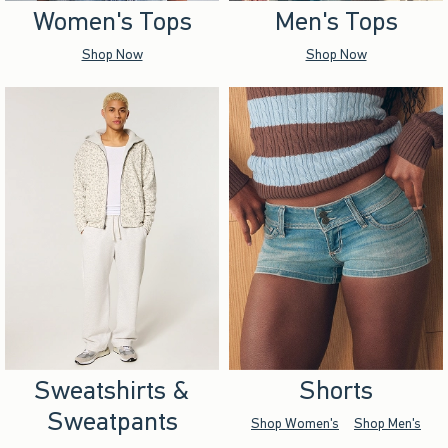
Women's Tops
Men's Tops
Shop Now
Shop Now
Sweatshirts &
Shorts
Sweatpants
Shop Women's
Shop Men's