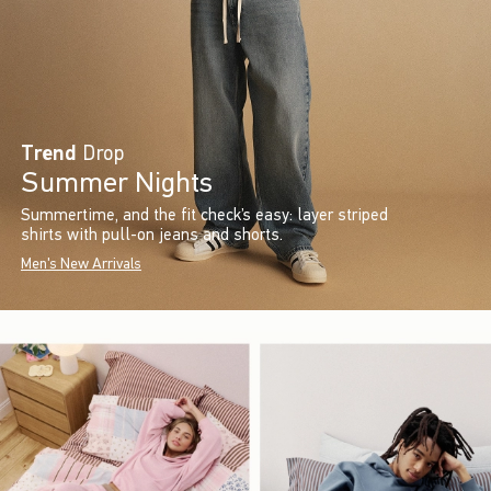
Trend
Drop
Summer Nights
Summertime, and the fit check’s easy: layer striped
shirts with pull-on jeans and shorts.
Men's New Arrivals