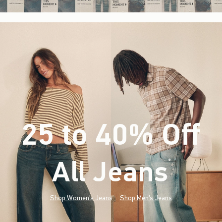
25 to 40% Off
All Jeans
(footnote)
*
Shop Women's Jeans
Shop Men's Jeans