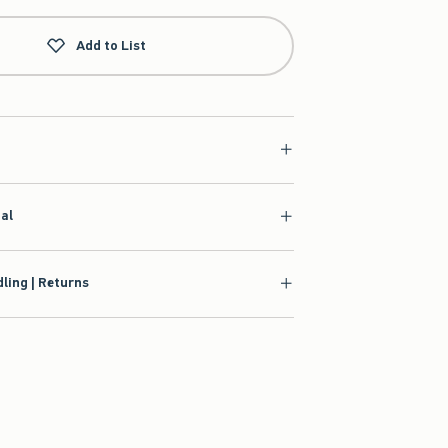
Add to List
ial
ling | Returns