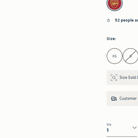
52 people a
Size
:
Select Size
XS
S
Size Sold 
Customer s
Qty
Qty