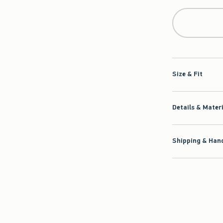
Size & Fit
Details & Mater
Shipping & Hand