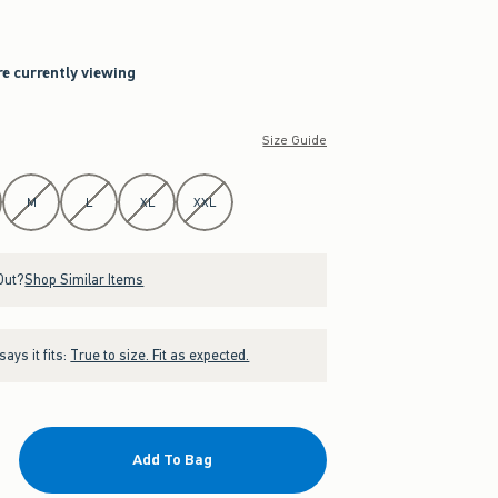
re currently viewing
Size Guide
M
L
XL
XXL
Out?
Shop Similar Items
ays it fits:
True to size. Fit as expected.
Add To Bag