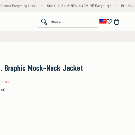
hing Later+
•
Stock Up Sale! 25% to 40% Off Everything*
•
Free Standard Shippin
<span clas
Search
.C. Graphic Mock-Neck Jacket
9
arance
(10)