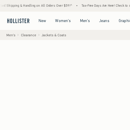
 & Handling on All Orders Over $59!^
•
Tax-Free Days Are Here! Check to see if your stat
Open Menu
Open Menu
Open Menu
Open Menu
New
Women's
Men's
Jeans
Graphi
Men's
Clearance
Jackets & Coats