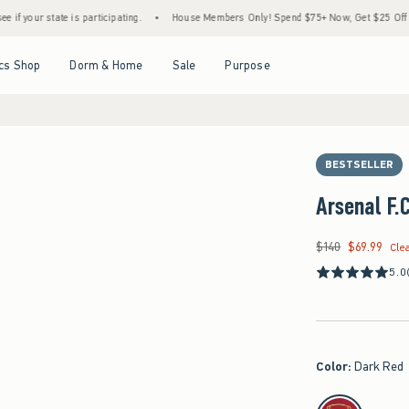
e is participating.
•
House Members Only! Spend $75+ Now, Get $25 Off Almost Everyt
Open Menu
Open Menu
Open Menu
Open Menu
cs Shop
Dorm & Home
Sale
Purpose
BESTSELLER
Arsenal F
$140
$69.99
Was $140, now $69.9
Cle
5.0
Color
:
Dark Red
select color