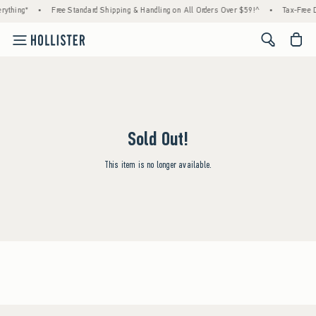
rything*
•
Free Standard Shipping & Handling on All Orders Over $59!^
•
Tax-Free D
<span cl
Sold Out!
This item is no longer available.