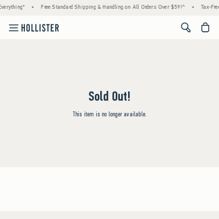
verything*
•
Free Standard Shipping & Handling on All Orders Over $59!^
•
Tax-Free
<span cl
Sold Out!
This item is no longer available.