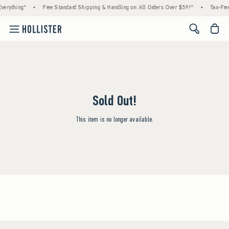
verything*
•
Free Standard Shipping & Handling on All Orders Over $59!^
•
Tax-Free
<span cl
Sold Out!
This item is no longer available.