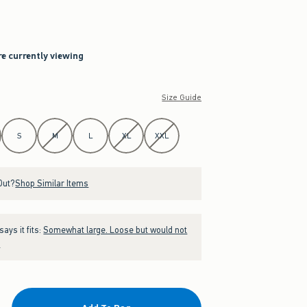
re currently viewing
Size Guide
S
M
L
XL
XXL
Out?
Shop Similar Items
ays it fits:
Somewhat large. Loose but would not
.