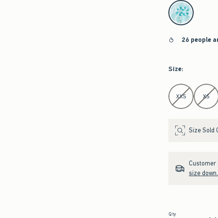
select color
26 people a
Size
:
Select Size
XXS
XS
Size Sold 
Customer s
size down
Qty