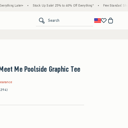
er+
•
Stock Up Sale! 25% to 40% Off Everything*
•
Free Standard Shipping & Handl
<span clas
Search
Meet Me Poolside Graphic Tee
.99
learance
(294)