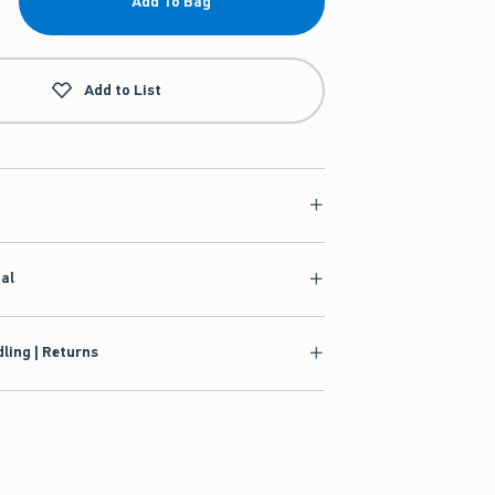
Add To Bag
Add to List
ial
ling | Returns