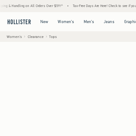
ing on All Orders Over $59!^
•
Tax-Free Days Are Here! Check to see if your state is par
Open Menu
Open Menu
Open Menu
Open Menu
New
Women's
Men's
Jeans
Graphi
Women's
Clearance
Tops