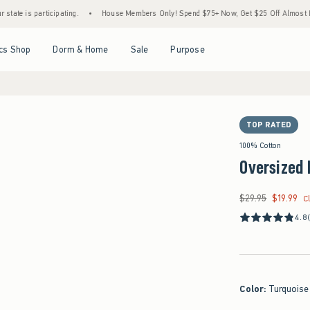
ticipating.
•
House Members Only! Spend $75+ Now, Get $25 Off Almost Everything Lat
Open Menu
Open Menu
Open Menu
Open Menu
cs Shop
Dorm & Home
Sale
Purpose
TOP RATED
100% Cotton
Oversized 
$29.95
$19.99
Was $29.95, now $19
C
4.8
Color
:
Turquoise