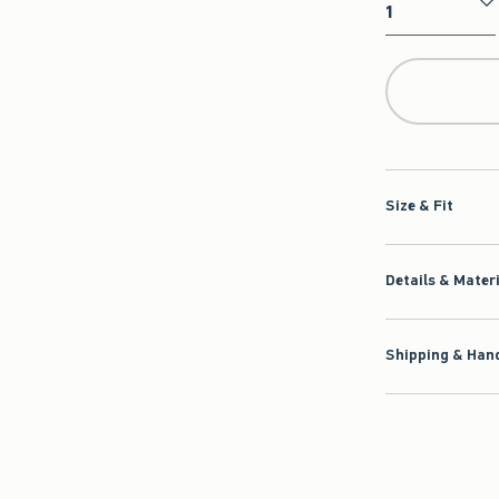
Qty
Size & Fit
Details & Mater
Shipping & Hand