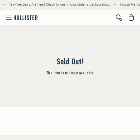
•
Tax-Free Days Are Here! Check to see if your state is participating.
•
House Member
<span cl
Sold Out!
This item is no longer available.