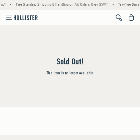
ing*
•
Free Standard Shipping & Handling on All Orders Over $59!^
•
Tax-Free Days A
<span cl
Sold Out!
This item is no longer available.