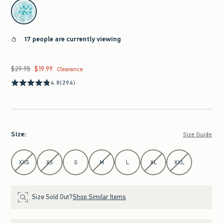
select color
17 people are currently viewing
$29.95
$19.99
Was $29.95, now $19.99
Clearance
4.8
(294)
Size
:
Size Guide
Select Size
XXS
XS
S
M
L
XL
XXL
Size Sold Out?
Shop Similar Items