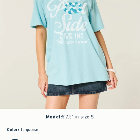
Model
:
5'7.5" in size S
Color
:
Turquoise