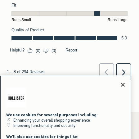
We use cookies for several purposes including:
Enhancing your overall shopping experience
Improving functionality and security
*Offer valid online only July 31, 2026 to August 09, 2026 in US/CA.
We'll also use cookies for things like: