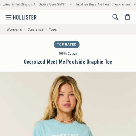
ng & Handling on All Orders Over $59!^
•
Tax-Free Days Are Here! Check to see if your st
<span cl
Women's
Clearance
Tops
TOP RATED
100% Cotton
Oversized Meet Me Poolside Graphic Tee