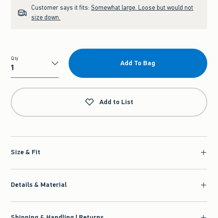
Customer says it fits:
Somewhat large. Loose but would not
size down.
Qty
Add To Bag
Qty
Add to List
Size & Fit
Details & Material
Shipping & Handling | Returns