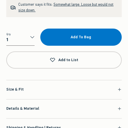
Customer says it fits:
Somewhat large. Loose but would not
size down.
Qty
Add To Bag
Qty
Add to List
Size & Fit
Details & Material
Shipping & Handling | Returns