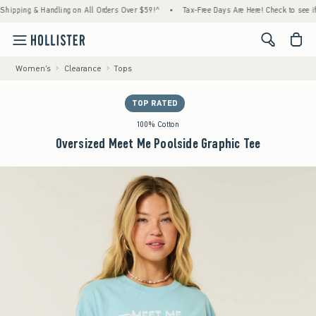
ping & Handling on All Orders Over $59!^
•
Tax-Free Days Are Here! Check to see if your 
<span cl
Women's
Clearance
Tops
TOP RATED
100% Cotton
Oversized Meet Me Poolside Graphic Tee