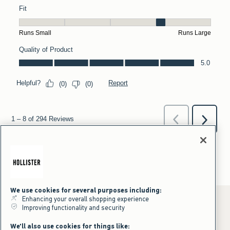
We use cookies for several purposes including:
Enhancing your overall shopping experience
Improving functionality and security
*Offer valid online only July 31, 2026 to August 09, 2026 in US/CA.
We'll also use cookies for things like: