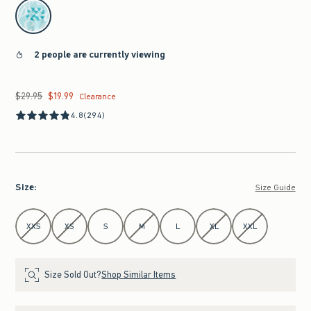
select color
2 people are currently viewing
$29.95
$19.99
Was $29.95, now $19.99
Clearance
4.8
(294)
Size
:
Size Guide
Select Size
XXS
XS
S
M
L
XL
XXL
Size Sold Out?
Shop Similar Items