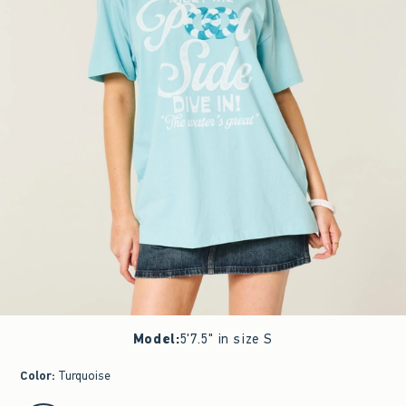
Model
:
5'7.5" in size S
Color
:
Turquoise