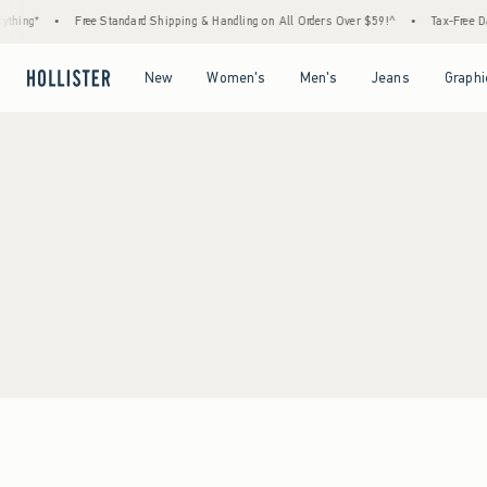
thing*
•
Free Standard Shipping & Handling on All Orders Over $59!^
•
Tax-Free Day
Open Menu
Open Menu
Open Menu
Open Menu
New
Women's
Men's
Jeans
Graphi