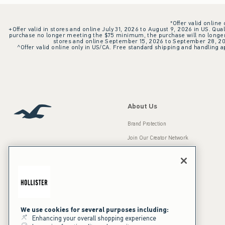
*Offer valid online
+Offer valid in stores and online July 31, 2026 to August 9, 2026 in US. Qual
purchase no longer meeting the $75 minimum, the purchase will no longer q
stores and online September 15, 2026 to September 28, 2026
^Offer valid online only in US/CA. Free standard shipping and handling ap
About Us
Brand Protection
Join Our Creator Network
Careers
A&F Gives Back
Accessibility
Our Brands
Inclusion & Diversity
Press Room
We use cookies for several purposes including:
Enhancing your overall shopping experience
Sustainability