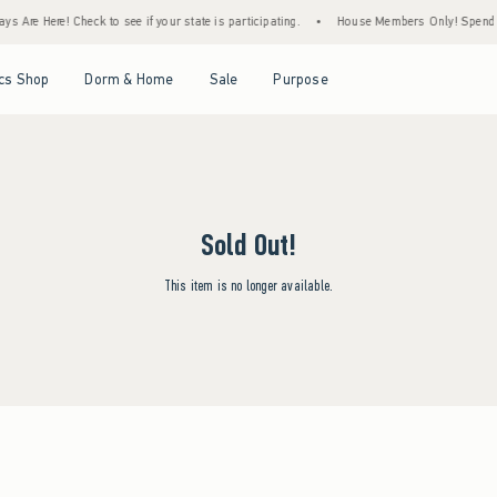
s Are Here! Check to see if your state is participating.
•
House Members Only! Spend $7
Open Menu
Open Menu
Open Menu
Open Menu
cs Shop
Dorm & Home
Sale
Purpose
Sold Out!
This item is no longer available.