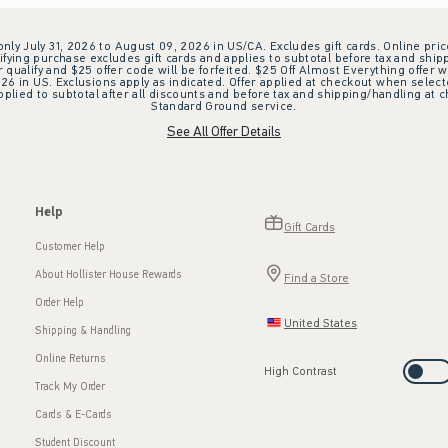
 only July 31, 2026 to August 09, 2026 in US/CA. Excludes gift cards. Online pric
ifying purchase excludes gift cards and applies to subtotal before tax and shipp
ualify and $25 offer code will be forfeited. $25 Off Almost Everything offer w
 in US. Exclusions apply as indicated. Offer applied at checkout when selected
plied to subtotal after all discounts and before tax and shipping/handling at 
Standard Ground service.
See All Offer Details
Help
Gift Cards
Customer Help
About Hollister House Rewards
Find a Store
Order Help
United States
Shipping & Handling
Online Returns
High Contrast
Track My Order
Cards & E-Cards
Student Discount