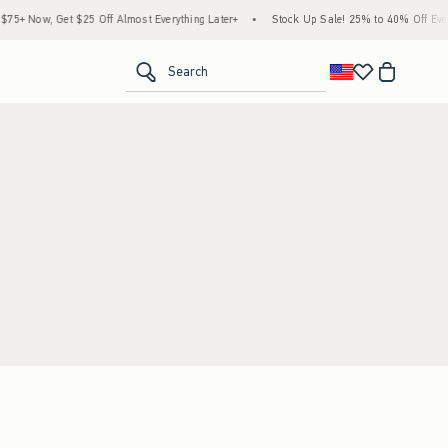
5+ Now, Get $25 Off Almost Everything Later+
•
Stock Up Sale! 25% to 40% Off Every
<span clas
Search