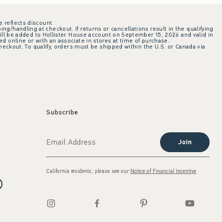
e reflects discount.
ing/handling at checkout. If returns or cancellations result in the qualifying
ill be added to Hollister House account on September 15, 2026 and valid in
 online or with an associate in stores at time of purchase.
checkout. To qualify, orders must be shipped within the U.S. or Canada via
Subscribe
Join
California residents, please see our
Notice of Financial Incentive