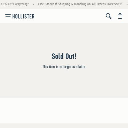
 40% Off Everything*
•
Free Standard Shipping & Handling on All Orders Over $59!^
•
<span cl
Sold Out!
This item is no longer available.