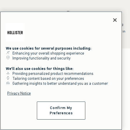
*Offer valid online only July 31, 2026 to August 09, 2026 in US/CA.
Excludes gift cards. Online price reflects discount.
^Offer valid online only in US/CA. Free standard shipping and handling
applied to subtotal after all discounts and before tax and
shipping/handling at checkout. To qualify, orders must be shipped within
the U.S. or Canada via Standard Ground service.
See All Offer Details
We use cookies for several purposes including:
Enhancing your overall shopping experience
Improving functionality and security
We'll also use cookies for things like:
Providing personalized product recommendations
Tailoring content based on your preferences
Gathering insights to better understand you as a customer
Privacy Notice
Confirm My
Preferences