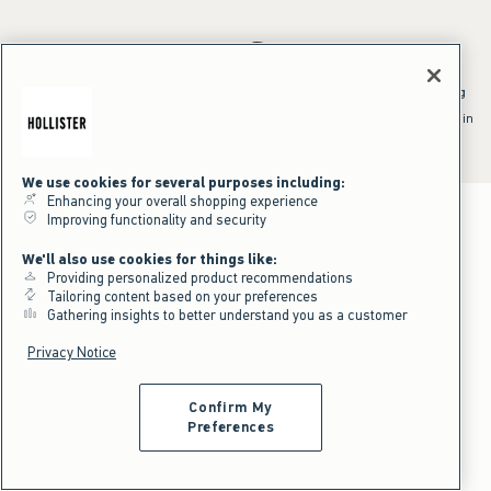
*Offer valid online only July 31, 2026 to August 09, 2026 in US/CA.
Excludes gift cards. Online price reflects discount.
^Offer valid online only in US/CA. Free standard shipping and handling
applied to subtotal after all discounts and before tax and
shipping/handling at checkout. To qualify, orders must be shipped within
the U.S. or Canada via Standard Ground service.
See All Offer Details
We use cookies for several purposes including:
Enhancing your overall shopping experience
Improving functionality and security
We'll also use cookies for things like:
Providing personalized product recommendations
Tailoring content based on your preferences
Gathering insights to better understand you as a customer
Privacy Notice
Confirm My
Preferences