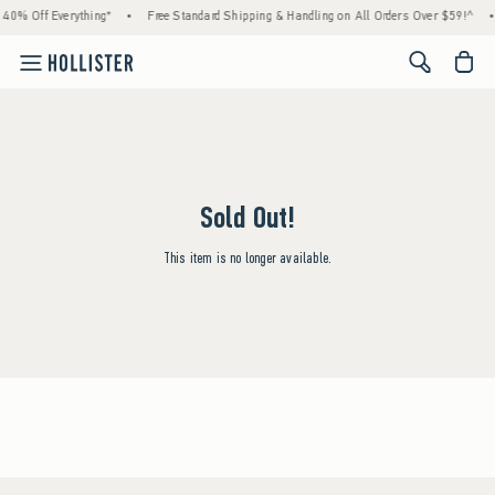
 40% Off Everything*
•
Free Standard Shipping & Handling on All Orders Over $59!^
•
<span cl
Sold Out!
This item is no longer available.