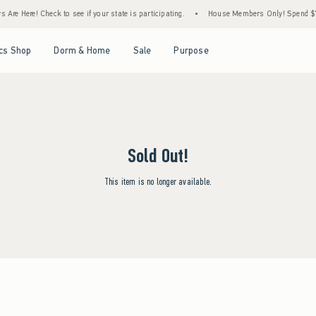
Are Here! Check to see if your state is participating.
•
House Members Only! Spend $75+
Open Menu
Open Menu
Open Menu
Open Menu
cs Shop
Dorm & Home
Sale
Purpose
Sold Out!
This item is no longer available.