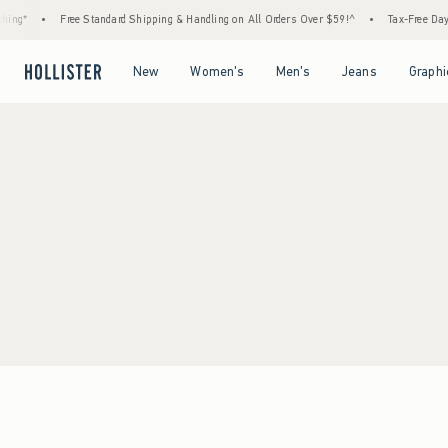
ing*
•
Free Standard Shipping & Handling on All Orders Over $59!^
•
Tax-Free Days 
Open Menu
Open Menu
Open Menu
Open Menu
New
Women's
Men's
Jeans
Graphi