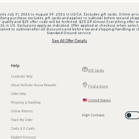
 only July 31, 2026 to August 09, 2026 in US/CA. Excludes gift cards. Online pric
ifying purchase excludes gift cards and applies to subtotal before tax and shipp
ualify and $25 offer code will be forfeited. $25 Off Almost Everything offer w
 in US. Exclusions apply as indicated. Offer applied at checkout when selected
plied to subtotal after all discounts and before tax and shipping/handling at 
Standard Ground service.
See All Offer Details
Help
Gift Cards
Customer Help
About Hollister House Rewards
Find a Store
Order Help
United States
Shipping & Handling
Online Returns
High Contrast
Track My Order
Cards & E-Cards
Student Discount