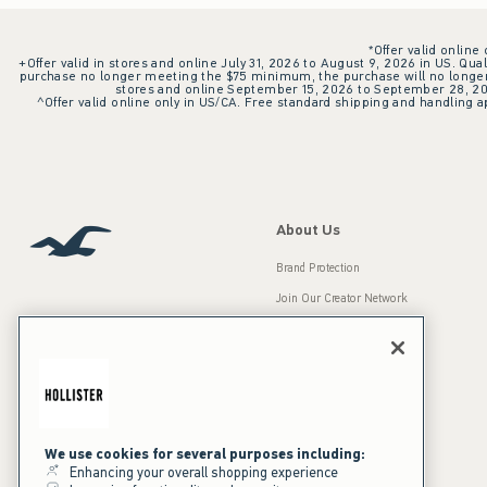
*Offer valid online
+Offer valid in stores and online July 31, 2026 to August 9, 2026 in US. Qual
purchase no longer meeting the $75 minimum, the purchase will no longer q
stores and online September 15, 2026 to September 28, 2026
^Offer valid online only in US/CA. Free standard shipping and handling ap
About Us
Brand Protection
Join Our Creator Network
Careers
A&F Gives Back
Accessibility
Our Brands
Inclusion & Diversity
Press Room
We use cookies for several purposes including:
Enhancing your overall shopping experience
Sustainability