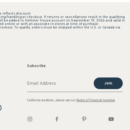
e reflects discount.
ing/handling at checkout. If returns or cancellations result in the qualifying
ill be added to Hollister House account on September 15, 2026 and valid in
 online or with an associate in stores at time of purchase.
checkout. To qualify, orders must be shipped within the U.S. or Canada via
Subscribe
Join
California residents, please see our
Notice of Financial Incentive