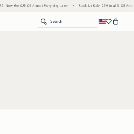
 Now, Get $25 Off Almost Everything Later+
•
Stock Up Sale! 25% to 40% Off Everyth
<span clas
Search