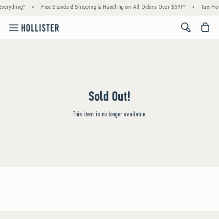
verything*
•
Free Standard Shipping & Handling on All Orders Over $59!^
•
Tax-Fre
<span cl
Sold Out!
This item is no longer available.