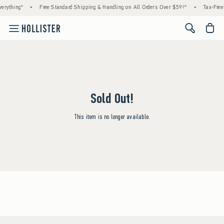
erything*
•
Free Standard Shipping & Handling on All Orders Over $59!^
•
Tax-Free 
<span cl
Sold Out!
This item is no longer available.