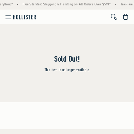
rything*
•
Free Standard Shipping & Handling on All Orders Over $59!^
•
Tax-Free 
<span cl
Sold Out!
This item is no longer available.