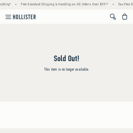
ything*
•
Free Standard Shipping & Handling on All Orders Over $59!^
•
Tax-Free D
<span cl
Sold Out!
This item is no longer available.