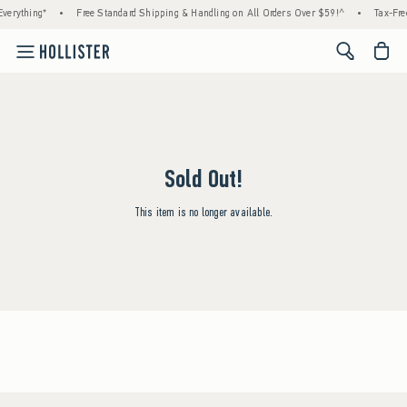
verything*
•
Free Standard Shipping & Handling on All Orders Over $59!^
•
Tax-Fre
<span cl
Sold Out!
This item is no longer available.