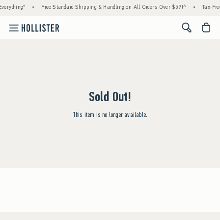
verything*
•
Free Standard Shipping & Handling on All Orders Over $59!^
•
Tax-Fre
<span cl
Sold Out!
This item is no longer available.