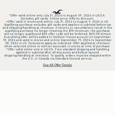
*Offer valid online only July 31, 2026 to August 09, 2026 in US/CA.
Excludes gift cards. Online price reflects discount.
+Offer valid in stores and online July 31, 2026 to August 9, 2026 in US.
Qualifying purchase excludes gift cards and applies to subtotal before tax
and shipping/handling at checkout. If returns or cancellations result in the
qualifying purchase no longer meeting the $75 minimum, the purchase
will no longer qualify and $25 offer code will be forfeited. $25 Off Almost
Everything offer will be added to Hollister House account on September
15, 2026 and valid in stores and online September 15, 2026 to September
28, 2026 in US. Exclusions apply as indicated. Offer applied at checkout
when selected online or with an associate in stores at time of purchase.
^Offer valid online only in US/CA. Free standard shipping and handling
applied to subtotal after all discounts and before tax and
shipping/handling at checkout. To qualify, orders must be shipped within
the U.S. or Canada via Standard Ground service.
See All Offer Details