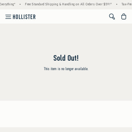
verything*
•
Free Standard Shipping & Handling on All Orders Over $59!^
•
Tax-Fre
<span cl
Sold Out!
This item is no longer available.